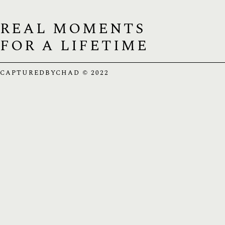
REAL MOMENTS
FOR A LIFETIME
CAPTUREDBYCHAD © 2022