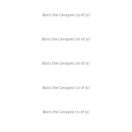
Boris the Cavapoo (19 of 31)
Boris the Cavapoo (20 of 31)
Boris the Cavapoo (10 of 31)
Boris the Cavapoo (12 of 31)
Boris the Cavapoo (11 of 31)