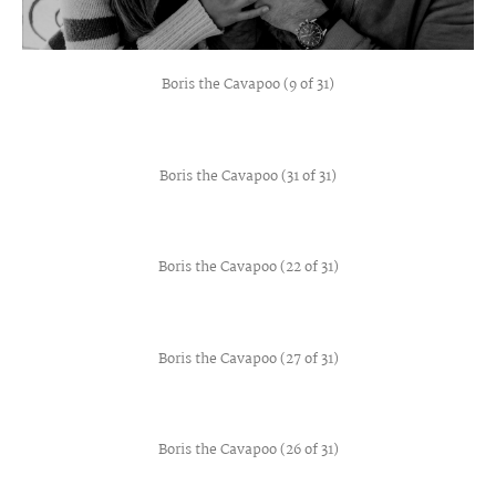
Boris the Cavapoo (9 of 31)
Boris the Cavapoo (31 of 31)
Boris the Cavapoo (22 of 31)
Boris the Cavapoo (27 of 31)
Boris the Cavapoo (26 of 31)