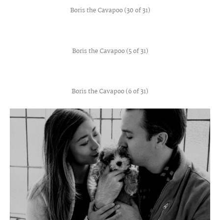
Boris the Cavapoo (30 of 31)
Boris the Cavapoo (5 of 31)
Boris the Cavapoo (6 of 31)