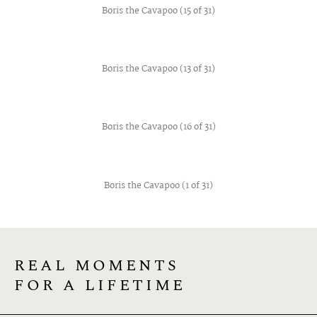
Boris the Cavapoo (15 of 31)
Boris the Cavapoo (13 of 31)
Boris the Cavapoo (16 of 31)
Boris the Cavapoo (1 of 31)
REAL MOMENTS
FOR A LIFETIME