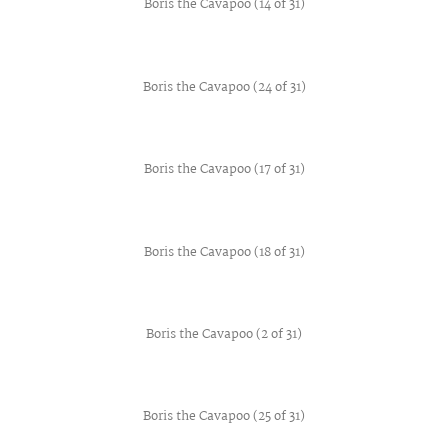
Boris the Cavapoo (14 of 31)
Boris the Cavapoo (24 of 31)
Boris the Cavapoo (17 of 31)
Boris the Cavapoo (18 of 31)
Boris the Cavapoo (2 of 31)
Boris the Cavapoo (25 of 31)