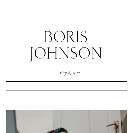
BORIS
JOHNSON
HOME
May 8, 2022
ABOUT ME
CONTACT
COURSES