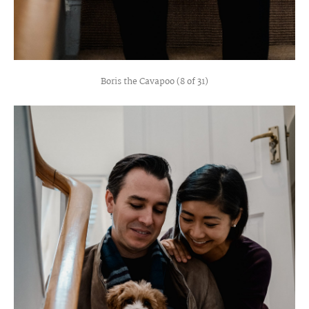
VICTOR & ASHLEY
HARRY & JANE
Boris the Cavapoo (8 of 31)