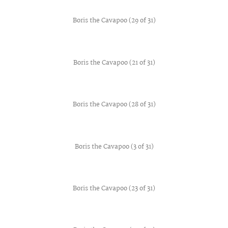
Boris the Cavapoo (29 of 31)
Boris the Cavapoo (21 of 31)
Boris the Cavapoo (28 of 31)
Boris the Cavapoo (3 of 31)
Boris the Cavapoo (23 of 31)