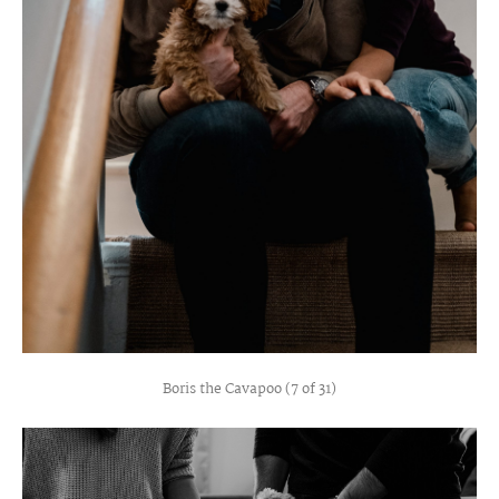
Boris the Cavapoo (7 of 31)