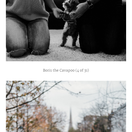
Boris the Cavapoo (4 of 31)