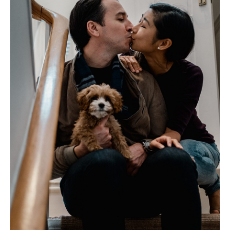
SHOP
PORTFOLIOS
JOHN & LIZA
STEPH & JENNIFER