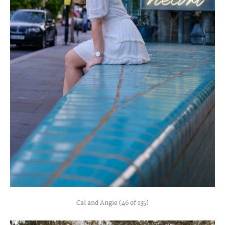
Cal and Angie (46 of 135)