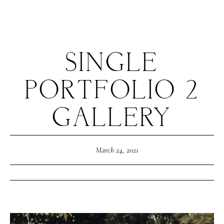
SINGLE
PORTFOLIO 2
HOME
GALLERY
ABOUT ME
March 24, 2021
CONTACT
COURSES