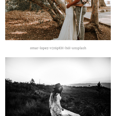
omar-lopez-v2r6pKH-h6I-unsplash