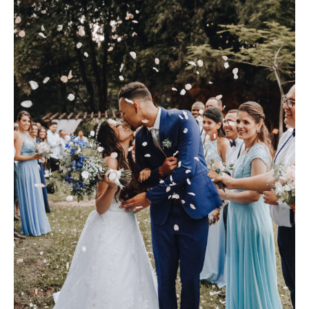
SHOP
PORTFOLIOS
JOHN & LIZA
STEPH & JENNIFER
VICTOR & ASHLEY