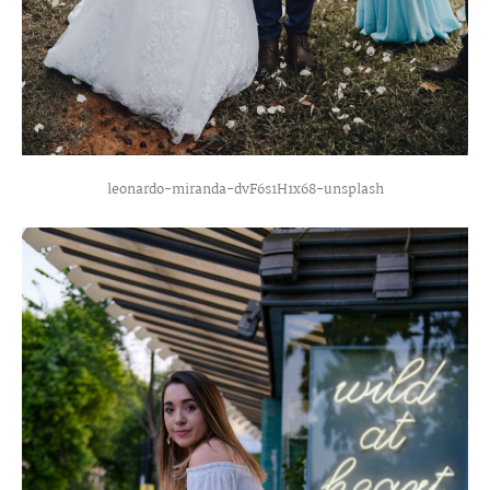
HARRY & JANE
leonardo-miranda-dvF6s1H1x68-unsplash