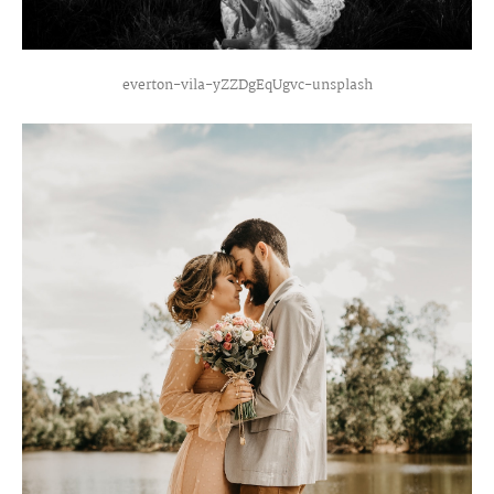
everton-vila-yZZDgEqUgvc-unsplash