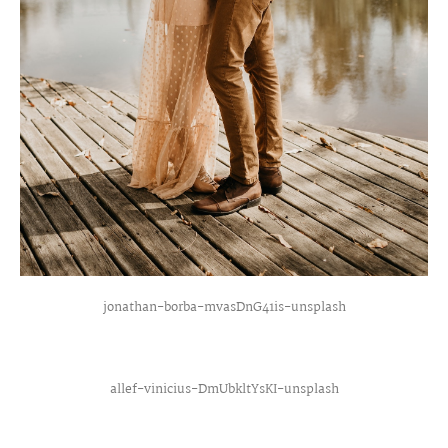
jonathan-borba-mvasDnG41is-unsplash
allef-vinicius-DmUbkltYsKI-unsplash