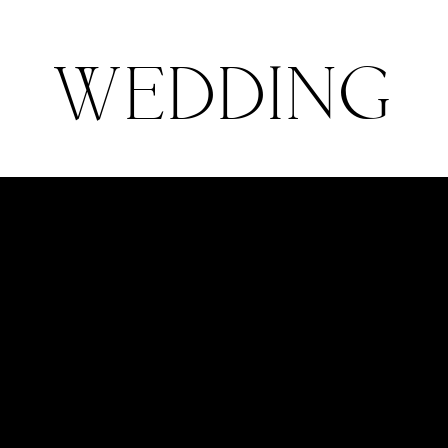
Stories
About
Pricing
C
WEDDING