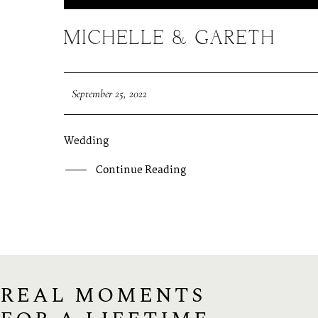
MICHELLE & GARETH
September 25, 2022
Wedding
Continue Reading
REAL MOMENTS