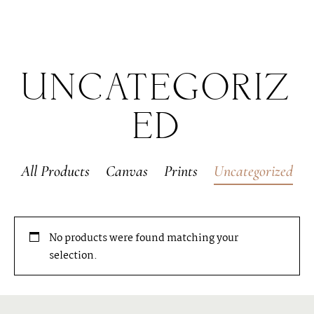
UNCATEGORIZ
ED
HOME
All Products
Canvas
Prints
Uncategorized
ABOUT ME
CONTACT
No products were found matching your
selection.
COURSES