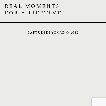
REAL MOMENTS
SHOP
FOR A LIFETIME
CAPTUREDBYCHAD © 2022
PORTFOLIOS
JOHN & LIZA
STEPH & JENNIFER